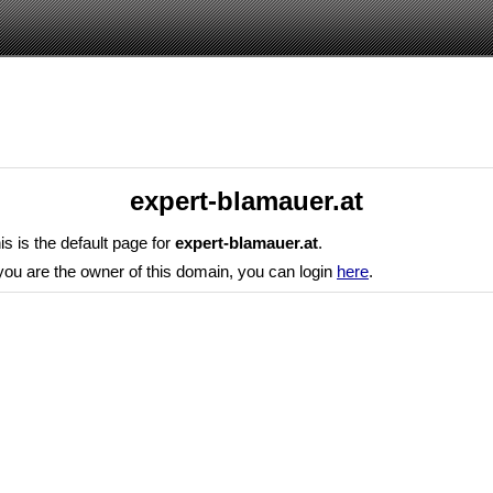
expert-blamauer.at
is is the default page for
expert-blamauer.at
.
 you are the owner of this domain, you can login
here
.