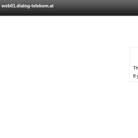
web01.dialog-telekom.at
Th
If