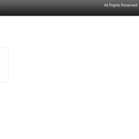
All Rights Reserved